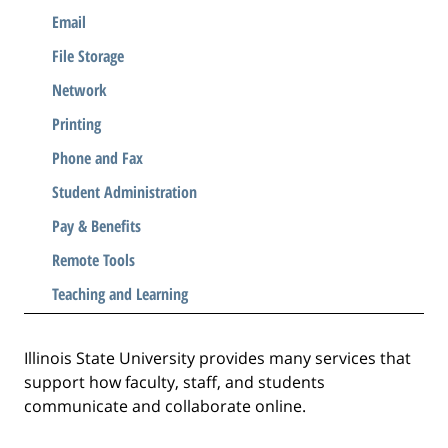
Email
File Storage
Network
Printing
Phone and Fax
Student Administration
Pay & Benefits
Remote Tools
Teaching and Learning
Illinois State University provides many services that
support how faculty, staff, and students
communicate and collaborate online.