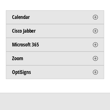
Calendar
Cisco Jabber
Microsoft 365
Zoom
OptiSigns