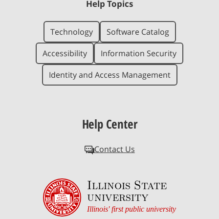
Help Topics
Technology
Software Catalog
Accessibility
Information Security
Identity and Access Management
Help Center
Contact Us
Illinois State
university
Illinois' first public university