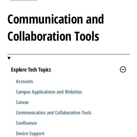
l
e
Communication and
.
.
Collaboration Tools
.
Explore Tech Topics
Accounts
Campus Applications and Websites
Canvas
Communication and Collaboration Tools
Confluence
Device Support