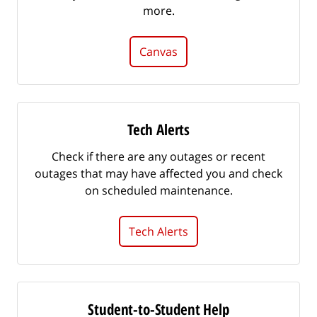
more.
Canvas
Tech Alerts
Check if there are any outages or recent
outages that may have affected you and check
on scheduled maintenance.
Tech Alerts
Student-to-Student Help