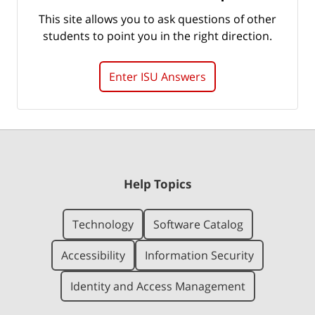
This site allows you to ask questions of other
students to point you in the right direction.
Enter ISU Answers
Help Topics
Technology
Software Catalog
Accessibility
Information Security
Identity and Access Management