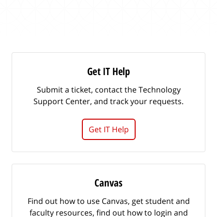
m
r
i
c
t
h
f
o
r
Get IT Help
a
n
Submit a ticket, contact the Technology
a
Support Center, and track your requests.
r
t
Get IT Help
i
c
l
e
.
Canvas
.
.
Find out how to use Canvas, get student and
faculty resources, find out how to login and