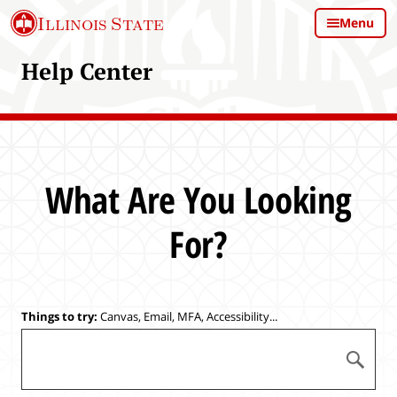
S
Illinois State
Menu
k
i
Help Center
p
t
o
m
a
i
What Are You Looking
n
c
For?
o
n
t
e
Things to try:
Canvas, Email, MFA, Accessibility...
n
S
t
S
e
u
a
b