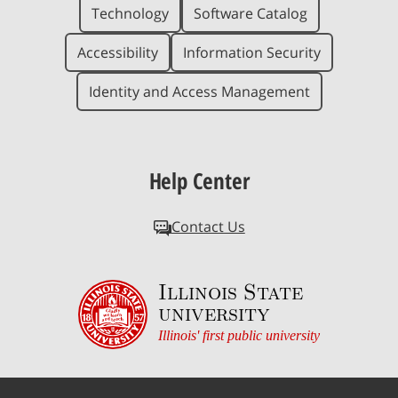
Technology
Software Catalog
Accessibility
Information Security
Identity and Access Management
Help Center
Contact Us
Illinois State
university
Illinois' first public university