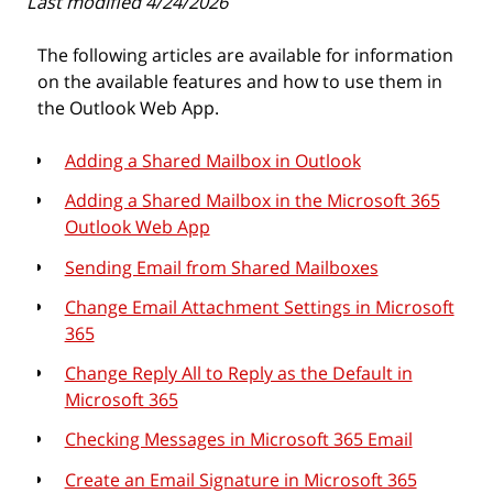
Last modified 4/24/2026
The following articles are available for information
on the available features and how to use them in
the Outlook Web App.
Adding a Shared Mailbox in Outlook
Adding a Shared Mailbox in the Microsoft 365
Outlook Web App
Sending Email from Shared Mailboxes
Change Email Attachment Settings in Microsoft
365
Change Reply All to Reply as the Default in
Microsoft 365
Checking Messages in Microsoft 365 Email
Create an Email Signature in Microsoft 365