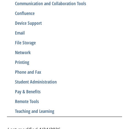
Communication and Collaboration Tools
Confluence
Device Support
Email
File Storage
Network
Printing
Phone and Fax
Student Administration
Pay & Benefits
Remote Tools
Teaching and Learning