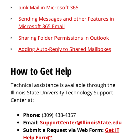
Junk Mail in Microsoft 365
Sending Messages and other Features in
Microsoft 365 Email
Sharing Folder Permissions in Outlook
Adding Auto-Reply to Shared Mailboxes
How to Get Help
Technical assistance is available through the
Illinois State University Technology Support
Center at:
Phone:
(309) 438-4357
Email:
SupportCenter@IllinoisState.edu
Submit a Request via Web Form:
Get IT
Help Form