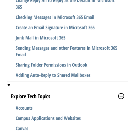
Change Reply All to Reply as the Default in Microsoft
365
Checking Messages in Microsoft 365 Email
Create an Email Signature in Microsoft 365
Junk Mail in Microsoft 365
Sending Messages and other Features in Microsoft 365
Email
Sharing Folder Permissions in Outlook
Adding Auto-Reply to Shared Mailboxes
Explore Tech Topics
Accounts
Campus Applications and Websites
Canvas