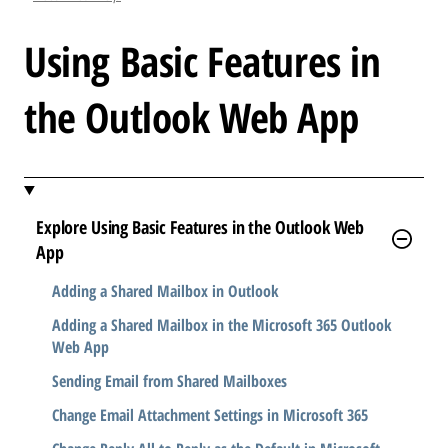
l
e
Using Basic Features in
.
.
the Outlook Web App
.
Explore Using Basic Features in the Outlook Web
App
Adding a Shared Mailbox in Outlook
Adding a Shared Mailbox in the Microsoft 365 Outlook
Web App
Sending Email from Shared Mailboxes
Change Email Attachment Settings in Microsoft 365