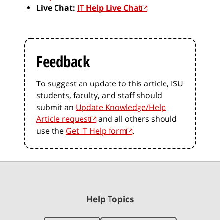
Live Chat:
IT Help Live Chat
Feedback
To suggest an update to this article, ISU
students, faculty, and staff should
submit an
Update Knowledge/Help
Article request
and all others should
use the
Get IT Help form
.
Help Topics