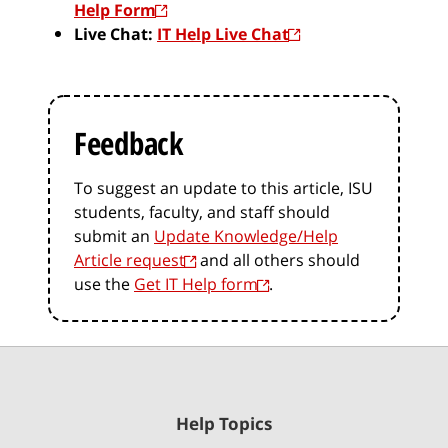
Help Form
Live Chat:
IT Help Live Chat
Feedback
To suggest an update to this article, ISU
students, faculty, and staff should
submit an
Update Knowledge/Help
Article request
and all others should
use the
Get IT Help form
.
Help Topics