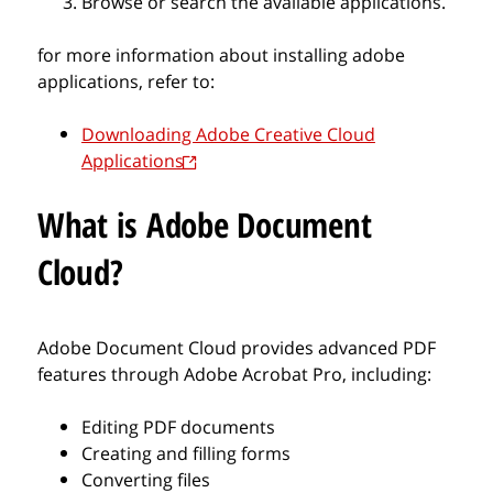
Browse or search the available applications.
for more information about installing adobe
applications, refer to:
Downloading Adobe Creative Cloud
Applications
What is Adobe Document
Cloud?
Adobe Document Cloud provides advanced PDF
features through Adobe Acrobat Pro, including:
Editing PDF documents
Creating and filling forms
Converting files