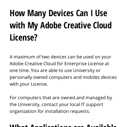
How Many Devices Can I Use
with My Adobe Creative Cloud
License?
A maximum of two devices can be used on your
Adobe Creative Cloud for Enterprise License at
one time. You are able to use University or
personally owned computers and mobiles devices
with your License.
For computers that are owned and managed by
the University, contact your local IT support
organization for installation requests.