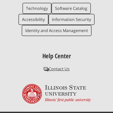
Technology
Software Catalog
Accessibility
Information Security
Identity and Access Management
Help Center
Contact Us
Illinois State
university
Illinois' first public university