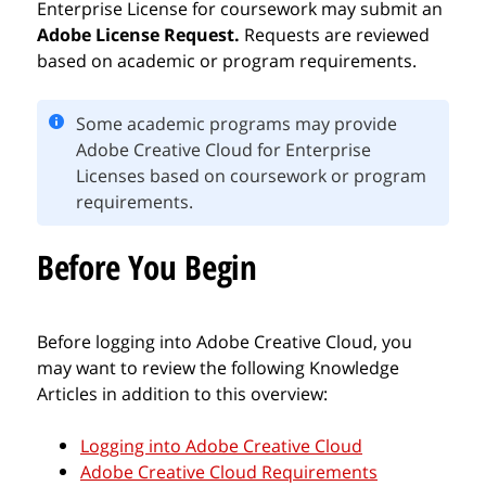
Enterprise License for coursework may submit an
Adobe License Request.
Requests are reviewed
based on academic or program requirements.
Some academic programs may provide
Adobe Creative Cloud for Enterprise
Licenses based on coursework or program
requirements.
Before You Begin
Before logging into Adobe Creative Cloud, you
may want to review the following Knowledge
Articles in addition to this overview:
Logging into Adobe Creative Cloud
Adobe Creative Cloud Requirements