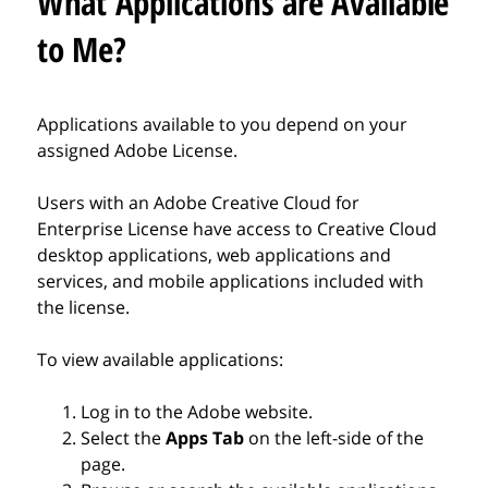
What Applications are Available
to Me?
Applications available to you depend on your
assigned Adobe License.
Users with an Adobe Creative Cloud for
Enterprise License have access to Creative Cloud
desktop applications, web applications and
services, and mobile applications included with
the license.
To view available applications:
Log in to the Adobe website.
Select the
Apps Tab
on the left-side of the
page.