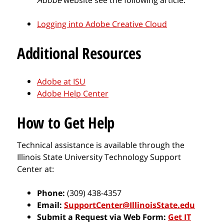
Logging into Adobe Creative Cloud
Additional Resources
Adobe at ISU
Adobe Help Center
How to Get Help
Technical assistance is available through the
Illinois State University Technology Support
Center at:
Phone:
(309) 438-4357
Email:
SupportCenter@IllinoisState.edu
Submit a Request via Web Form:
Get IT