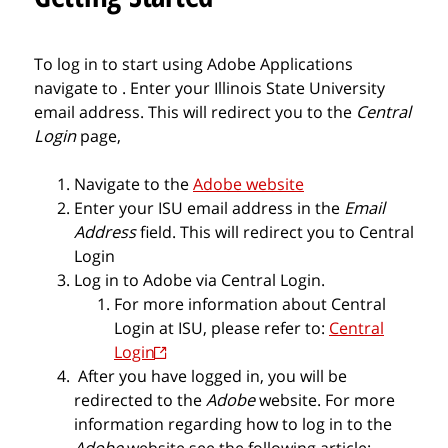
To log in to start using Adobe Applications
navigate to
. Enter your Illinois State University
email address. This will redirect you to the
Central
Login
page,
Navigate to
the
Adobe website
Enter your
ISU email
address in the
Email
Address
field. This will redirect you to Central
Login
Log in to Adobe via Central Login.
For more information about Central
Login at ISU, please refer to:
Central
Login
After you have logged in, you will be
redirected to the
Adobe
website. For more
information regarding how to log in to the
Adobe
website see the following article: