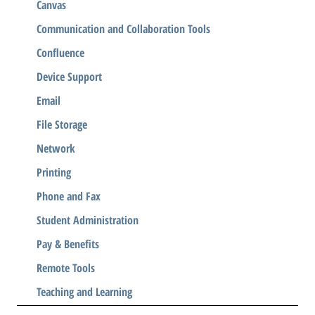
Canvas
Communication and Collaboration Tools
Confluence
Device Support
Email
File Storage
Network
Printing
Phone and Fax
Student Administration
Pay & Benefits
Remote Tools
Teaching and Learning