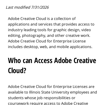
Last modified 7/31/2026
Adobe Creative Cloud is a collection of
applications and services that provides access to
industry leading tools for graphic design, video
editing, photography, and other creative work.
Adobe Creative Cloud for Enterprise License
includes desktop, web, and mobile applications.
Who can Access Adobe Creative
Cloud?
Adobe Creative Cloud for Enterprise Licenses are
available to Illinois State University employees and
students whose job responsibilities or
coursework require access to Adobe Creative