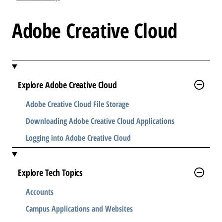
l
e
Adobe Creative Cloud
.
.
.
Explore Adobe Creative Cloud
Adobe Creative Cloud File Storage
Downloading Adobe Creative Cloud Applications
Logging into Adobe Creative Cloud
Explore Tech Topics
Accounts
Campus Applications and Websites