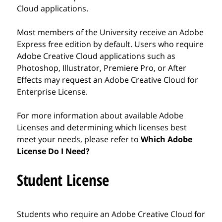
Cloud applications.
Most members of the University receive an Adobe
Express free edition by default. Users who require
Adobe Creative Cloud applications such as
Photoshop, Illustrator, Premiere Pro, or After
Effects may request an Adobe Creative Cloud for
Enterprise License.
For more information about available Adobe
Licenses and determining which licenses best
meet your needs, please refer to
Which Adobe
License Do I Need?
Student License
Students who require an Adobe Creative Cloud for