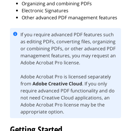
Organizing and combining PDFs
Electronic Signatures
Other advanced PDF management features
If you require advanced PDF features such
as editing PDFs, converting files, organizing
or combining PDFs, or other advanced PDF
management features, you may request an
Adobe Acrobat Pro license.
Adobe Acrobat Pro is licensed separately
from
Adobe Creative Cloud
. If you only
require advanced PDF functionality and do
not need Creative Cloud applications, an
Adobe Acrobat Pro license may be the
appropriate option.
Getting Started