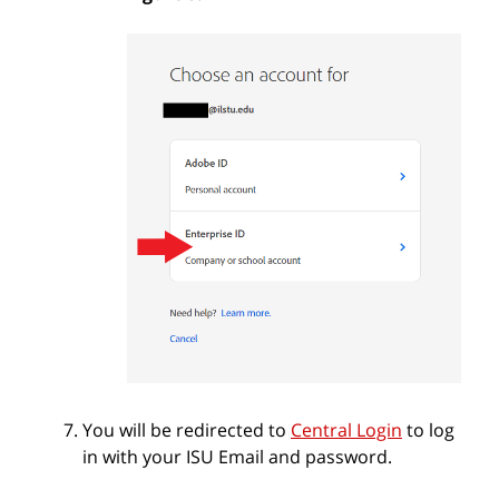
You will be redirected to
Central Login
to log
in with your ISU Email and password.