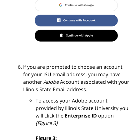
If you are prompted to choose an account
for your ISU email address, you may have
another
Adobe
Account associated with your
Illinois State Email address.
To access your Adobe account
provided by Illinois State University you
will click the
Enterprise ID
option
(Figure 3)
Figure 3: