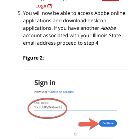
Login
You will now be able to access Adobe online
applications and download desktop
applications.
If you have another
Adobe
account associated with your Illinois State
email address proceed to step 4.
Figure 2: