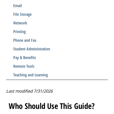
Email
File Storage
Network
Printing
Phone and Fax
Student Administration
Pay & Benefits
Remote Tools
Teaching and Learning
Last modified 7/31/2026
Who Should Use This Guide?