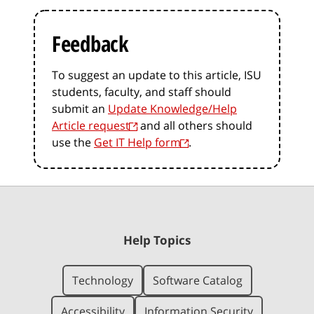
Feedback
To suggest an update to this article, ISU
students, faculty, and staff should
submit an
Update Knowledge/Help
Article request
and all others should
use the
Get IT Help form
.
Help Topics
Technology
Software Catalog
Accessibility
Information Security