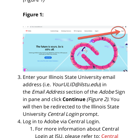
Figure 1:
Enter your
Illinois State University email
address (i.e.
YourULID@ilstu.edu
)
in
the
Email Address
section of the
Adobe
Sign
in pane and click
Continue
(Figure 2)
.
You
will then be redirected to the Illinois State
University
Central Login
prompt.
Log in to Adobe via Central Login.
For more information about Central
Login at ISU, please refer to:
Central