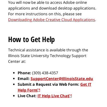
You will now be able to access Adobe online
applications and download desktop applications.
For more instructions on this, please see
Downloading Adobe Creative Cloud Applications
.
How to Get Help
Technical assistance is available through the
Illinois State University Technology Support
Center at:
Phone:
(309) 438-4357
Email:
SupportCenter@IllinoisState.edu
Submit a Request via Web Form:
Get IT
Help Form
Live Chat:
IT Help Live Chat