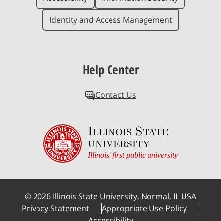
Identity and Access Management
Help Center
Contact Us
Illinois State
university
Illinois' first public university
©
2026
Illinois State University, Normal, IL USA
Privacy Statement
Appropriate Use Policy
Accessibility