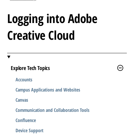
l
e
Logging into Adobe
.
.
Creative Cloud
.
Explore Tech Topics
Accounts
Campus Applications and Websites
Canvas
Communication and Collaboration Tools
Confluence
Device Support