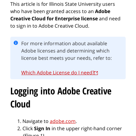
This article is for Illinois State University users
who have been granted access to an
Adobe
Creative Cloud for Enterprise
license
and need
to sign in to Adobe Creative Cloud.
For more information about available
Adobe licenses and determining which
license best meets your needs, refer to:
Which Adobe License do I need?
Logging into Adobe Creative
Cloud
Navigate to
adobe.com
.
Click
Sign In
in the upper right-hand corner
(Figure 1)