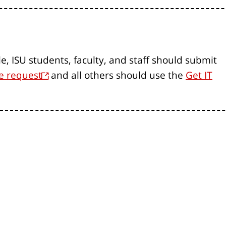
le, ISU students, faculty, and staff should submit
e request
and all others should use the
Get IT