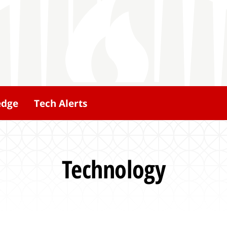
edge
Tech Alerts
Technology