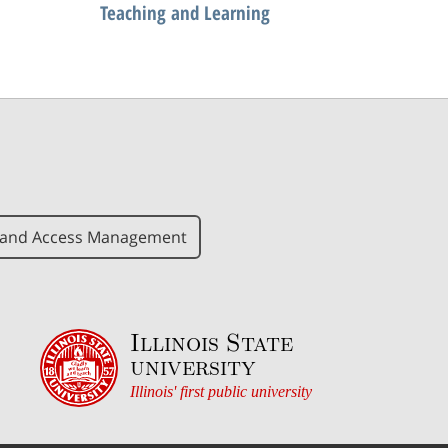
Teaching and Learning
y and Access Management
Illinois State
university
Illinois' first public university