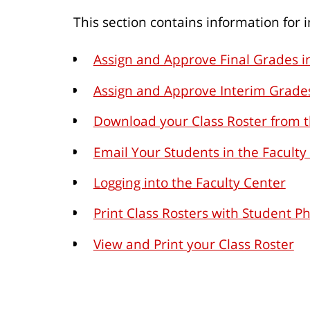
This section contains information for
Assign and Approve Final Grades i
Assign and Approve Interim Grades
Download your Class Roster from t
Email Your Students in the Faculty
Logging into the Faculty Center
Print Class Rosters with Student P
View and Print your Class Roster