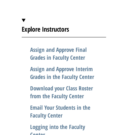
t
i
c
Explore Instructors
l
e
Assign and Approve Final
.
Grades in Faculty Center
.
Assign and Approve Interim
.
Grades in the Faculty Center
Download your Class Roster
from the Faculty Center
Email Your Students in the
Faculty Center
Logging into the Faculty
Center