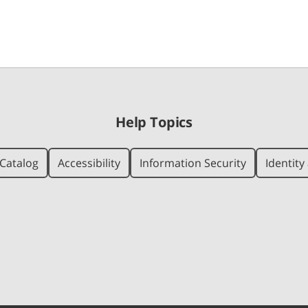
Help Topics
Catalog
Accessibility
Information Security
Identit