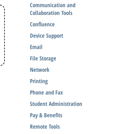
Communication and
Collaboration Tools
Confluence
Device Support
Email
File Storage
Network
Printing
Phone and Fax
Student Administration
Pay & Benefits
Remote Tools