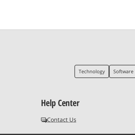
Technology
Software 
Help Center
Contact Us