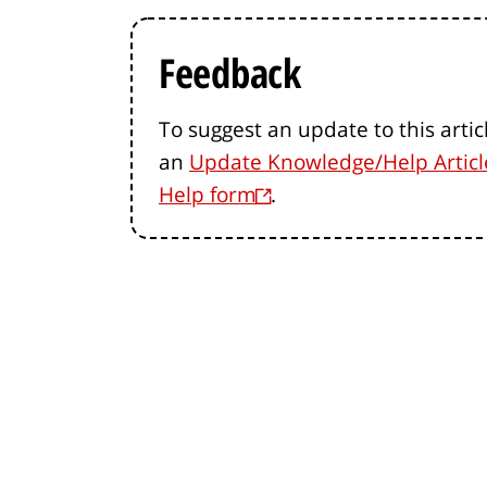
Feedback
To suggest an update to this artic
an
Update Knowledge/Help Articl
Help form
.