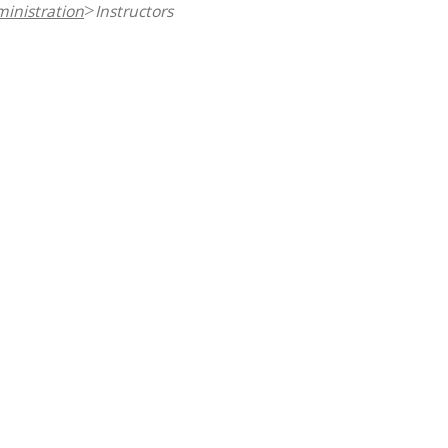
inistration
Instructors