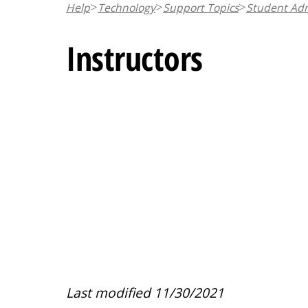
Help
Technology
Support Topics
Student Adm
n
t
Instructors
Last modified 11/30/2021