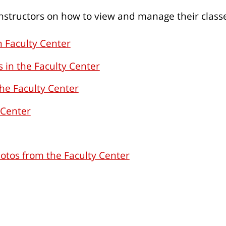
 instructors on how to view and manage their class
n Faculty Center
 in the Faculty Center
he Faculty Center
 Center
hotos from the Faculty Center