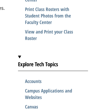
es.
Print Class Rosters with
Student Photos from the
Faculty Center
View and Print your Class
Roster
Explore Tech Topics
Accounts
Campus Applications and
Websites
Canvas