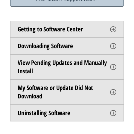
Getting to Software Center
Downloading Software
View Pending Updates and Manually
Install
My Software or Update Did Not
Download
Uninstalling Software