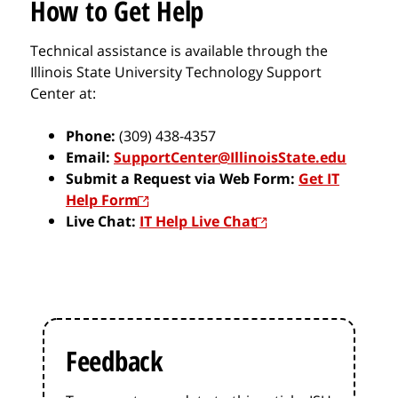
How to Get Help
Technical assistance is available through the
Illinois State University Technology Support
Center at:
Phone:
(309) 438-4357
Email:
SupportCenter@IllinoisState.edu
Submit a Request via Web Form:
Get IT
Help Form
Live Chat:
IT Help Live Chat
Feedback