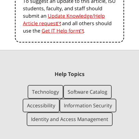
To suggest an update to this article, ISU
students, faculty, and staff should
submit an
Update Knowledge/Help
Article request
and all others should
use the
Get IT Help form
.
Help Topics
Technology
Software Catalog
Accessibility
Information Security
Identity and Access Management