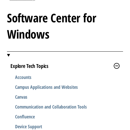
l
e
Software Center for
.
.
Windows
.
Explore Tech Topics
Accounts
Campus Applications and Websites
Canvas
Communication and Collaboration Tools
Confluence
Device Support