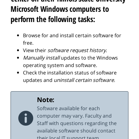
Microsoft Windows computers to
perform the following tasks:
Browse for and install certain software for
free.
View their
software request history
.
Manually install
updates to the Windows
operating system and software.
Check the installation status of software
updates and
uninstall certain software
.
Note:
Software available for each
computer may vary. Faculty and
Staff with questions regarding the
available software should contact
their local IT support team.