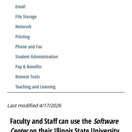
Email
File Storage
Network
Printing
Phone and Fax
Student Administration
Pay & Benefits
Remote Tools
Teaching and Learning
Last modified 4/17/2026
Faculty and Staff can use the
Software
Center
on their Illinois State University