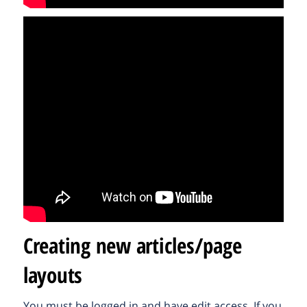
Creating new articles/page
layouts
You must be logged in and have edit access. If you