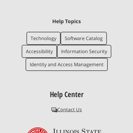
Help Topics
Technology
Software Catalog
Accessibility
Information Security
Identity and Access Management
Help Center
Contact Us
Illinois State