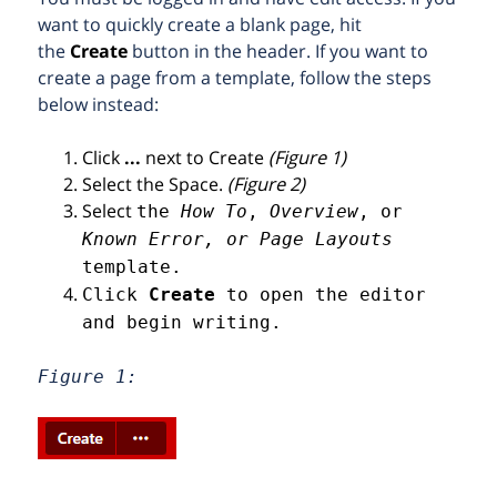
want to quickly create a blank page, hit
the
Create
button in the header. If you want to
create a page from a template, follow the steps
below instead:
Click
...
next to Create
(Figure 1)
Select the Space.
(Figure 2)
Select
the
How To
,
Overview
, or
Known Error, or Page Layouts
template.
Click
Create
to open the editor
and begin writing.
Figure 1: