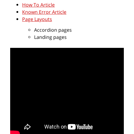
How To Article
Known Error Article
Page Layouts
Accordion pages
Landing pages