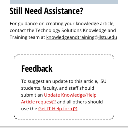
Still Need Assistance?
For guidance on creating your knowledge article,
contact the Technology Solutions Knowledge and
Training team at
knowledgeandtraining@ilstu.edu
Feedback
To suggest an update to this article, ISU
students, faculty, and staff should
submit an
Update Knowledge/Help
Article request
and all others should
use the
Get IT Help form
.