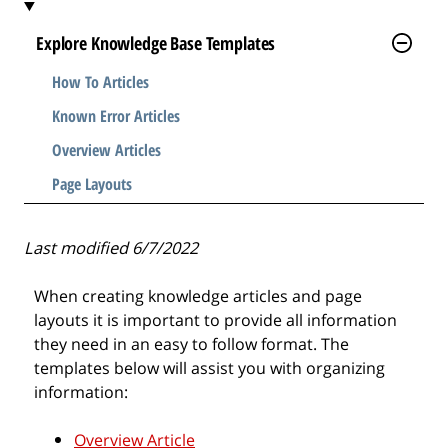
l
e
Explore Knowledge Base Templates
.
How To Articles
.
.
Known Error Articles
Overview Articles
Page Layouts
Last modified 6/7/2022
When creating knowledge articles and page
layouts it is important to provide all information
they need in an easy to follow format. The
templates below will assist you with organizing
information:
Overview Article