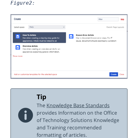
Figure2:
Tip
The
Knowledge Base Standards
provides Information on the Office
of Technology Solutions Knowledge
and Training recommended
formatting of articles.