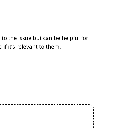
to the issue but can be helpful for
f it’s relevant to them.