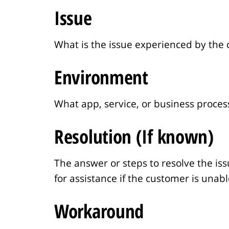
n
Issue
t
What is the issue experienced by the
Environment
What app, service, or business process
Resolution (If known)
The answer or steps to resolve the iss
for assistance if the customer is unab
Workaround