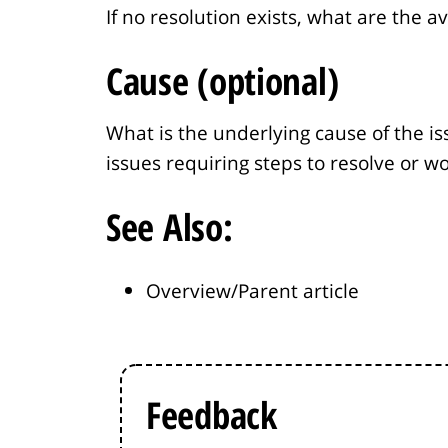
If no resolution exists, what are the a
Cause (optional)
What is the underlying cause of the is
issues requiring steps to resolve or w
See Also:
Overview/Parent article
Feedback