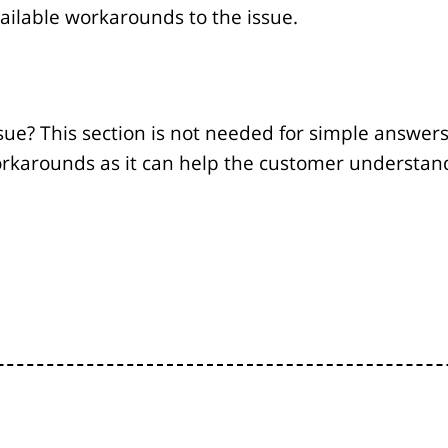
vailable workarounds to the issue.
sue? This section is not needed for simple answers 
orkarounds as it can help the customer understand i