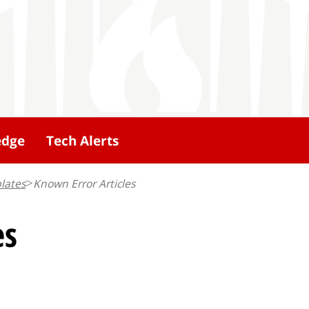
edge
Tech Alerts
lates
Known Error Articles
es