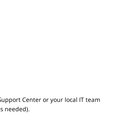
t
i
c
l
e
.
.
.
Support Center or your local IT team
ss needed).