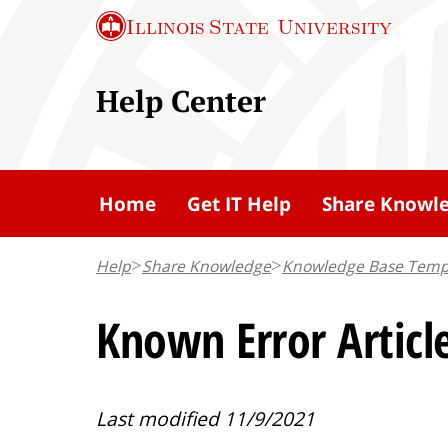
S
Illinois State
University
k
i
Help Center
p
t
o
m
Home
Get IT Help
Share Knowl
a
i
Help
Share Knowledge
Knowledge Base Temp
n
c
Known Error Articl
o
n
t
Last modified 11/9/2021
e