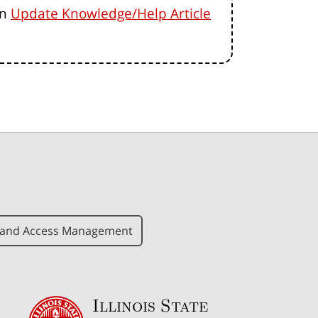
an
Update Knowledge/Help Article
y and Access Management
Illinois State