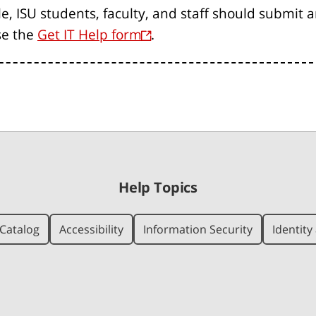
le, ISU students, faculty, and staff should submit 
se the
Get IT Help form
.
Help Topics
Catalog
Accessibility
Information Security
Identit