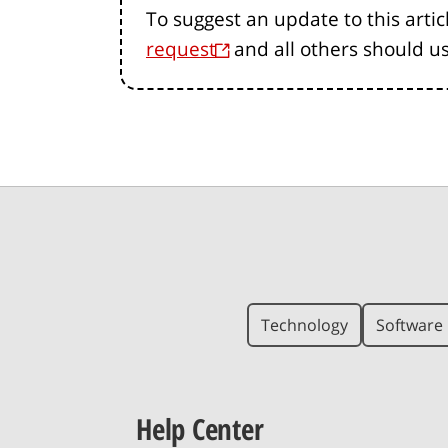
To suggest an update to this artic
request
and all others should u
Technology
Software 
Help Center