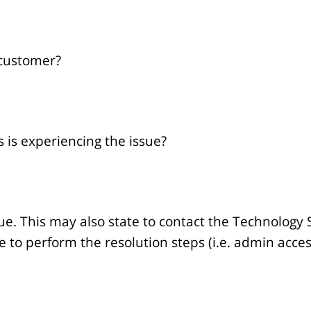
 customer?
 is experiencing the issue?
ue. This may also state to contact the Technology 
le to perform the resolution steps (i.e. admin acce