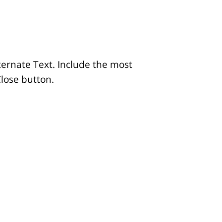
lternate Text. Include the most
Close button.