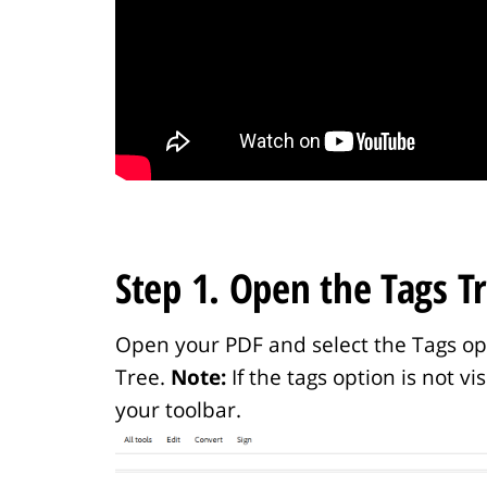
Step 1. Open the Tags Tr
Open your PDF and select the Tags opti
Tree.
Note:
If the tags option is not v
your toolbar.