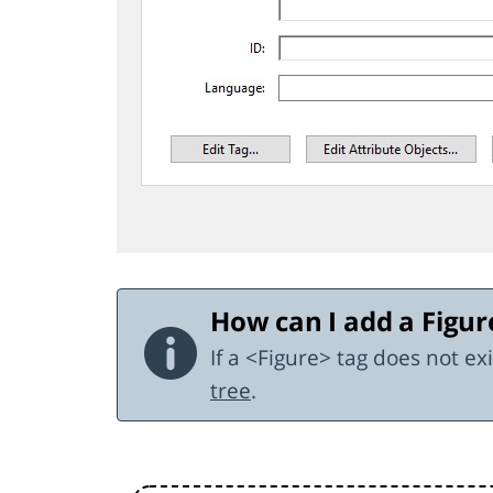
How can I add a Figur
If a <Figure> tag does not e
tree
.