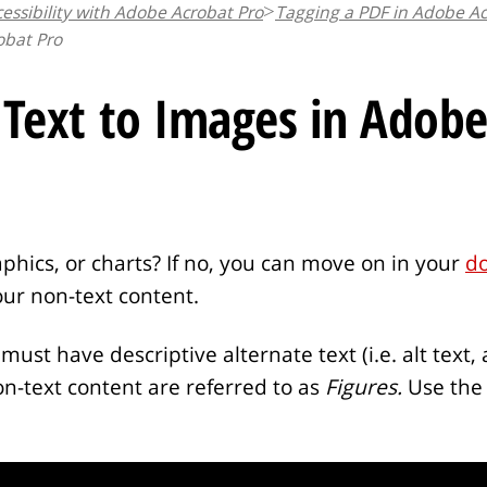
essibility with Adobe Acrobat Pro
Tagging a PDF in Adobe Ac
obat Pro
 Text to Images in Adobe
ics, or charts? If no, you can move on in your
d
our non-text content.
must have descriptive alternate text (i.e. alt text, 
non-text content are referred to as
Figures.
Use the 