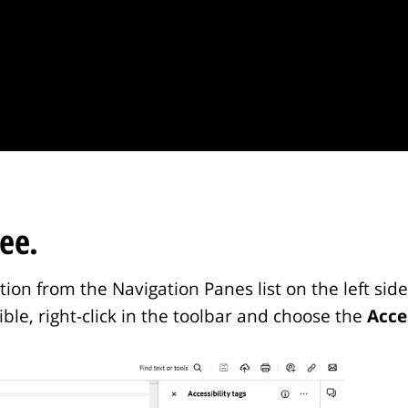
ee.
on from the Navigation Panes list on the left side 
isible, right-click in the toolbar and choose the
Acce