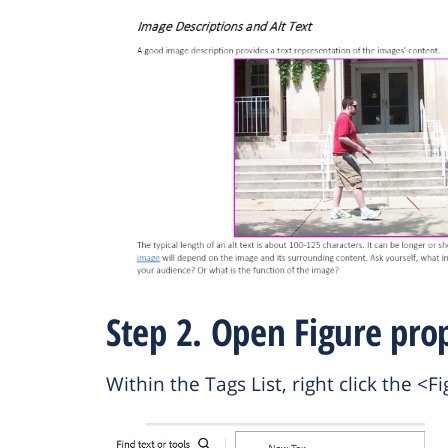
Step 2. Open Figure prop
Within the Tags List, right click the 