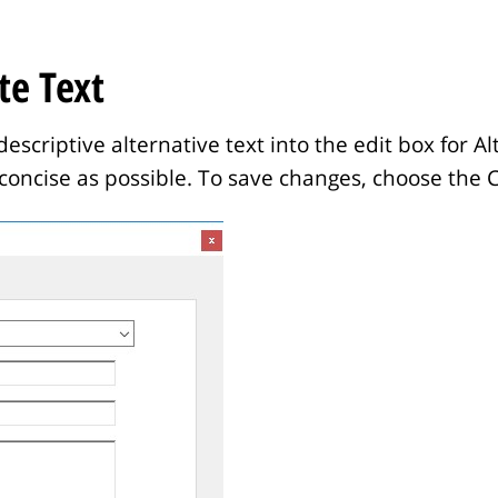
te Text
escriptive alternative text into the edit box for A
concise as possible. To save changes, choose the 