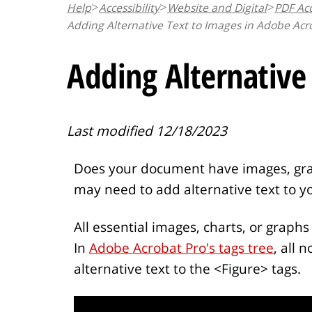
Help
Accessibility
Website and Digital
PDF Acc
n
Adding Alternative Text to Images in Adobe Acr
t
Adding Alternative
Last modified 12/18/2023
Does your document have images, graph
may need to add alternative text to y
All essential images, charts, or graphs 
In
Adobe Acrobat Pro's tags tree
, all 
alternative text to the <Figure> tags.