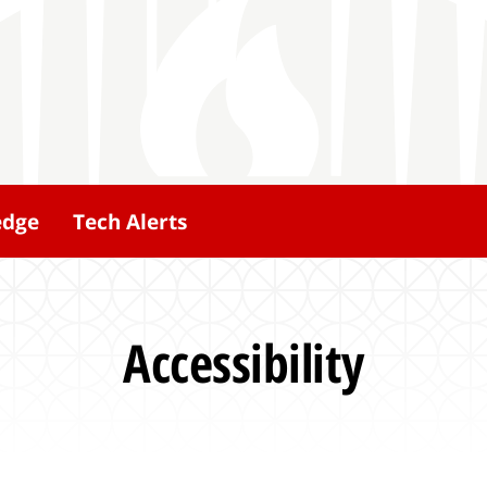
edge
Tech Alerts
Accessibility