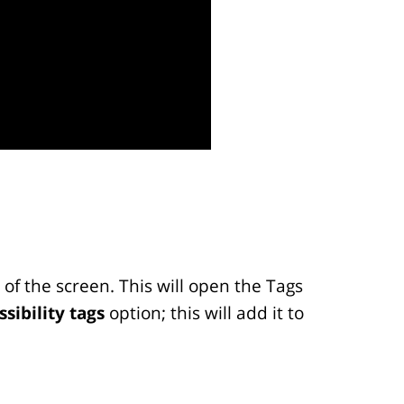
of the screen. This will open the Tags
ssibility tags
option; this will add it to