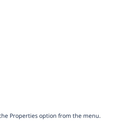
e the Properties option from the menu.