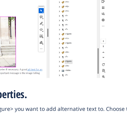
erties.
<Figure> you want to add alternative text to. Choos