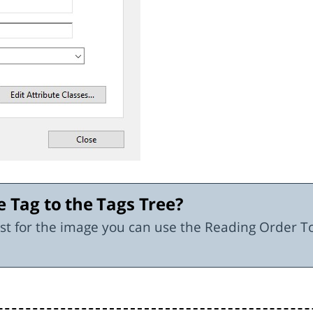
e Tag to the Tags Tree?
xist for the image you can use the Reading Order T