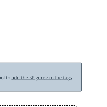
ool to
add the <Figure> to the tags