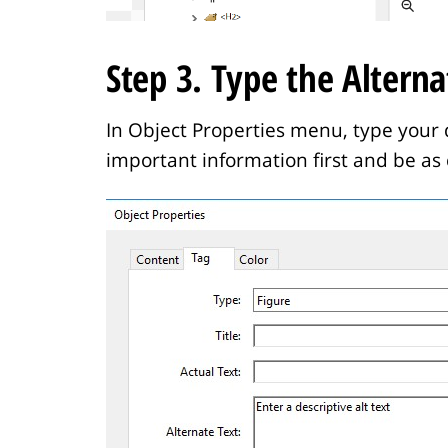
Step 3. Type the Alterna
In Object Properties menu, type your d
important information first and be as 