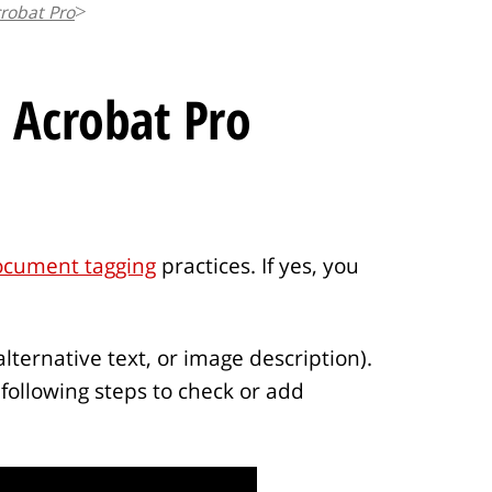
robat Pro
t
i
c
 Acrobat Pro
l
e
.
.
.
ocument tagging
practices. If yes, you
alternative text, or image description).
following steps to check or add