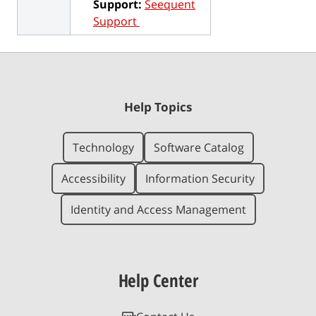
Support:
Seequent
Support
Help Topics
Technology
Software Catalog
Accessibility
Information Security
Identity and Access Management
Help Center