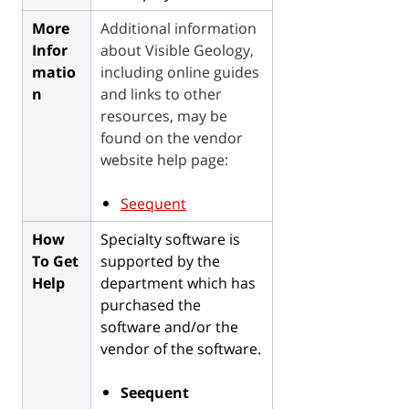
More
Additional information
Infor
about Visible Geology,
matio
including
online guides
n
and links to other
resources, may be
found on the vendor
website help page:
Seequent
How
Specialty software is
To Get
supported by the
Help
department which has
purchased the
software and/or the
vendor of the software.
Seequent