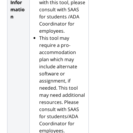
Infor
with this tool, please
matio
consult with SAAS
n
for students /ADA
Coordinator for
employees.
This tool may
require a pro-
accommodation
plan which may
include alternate
software or
assignment, if
needed. This tool
may need additional
resources. Please
consult with SAAS
for students/ADA
Coordinator for
employees.