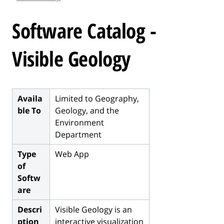
l
e
Software Catalog -
.
.
Visible Geology
.
Availa
Limited to Geography,
ble To
Geology, and the
Environment
Department
Type
Web App
of
Softw
are
Descri
Visible Geology is an
ption
interactive visualization