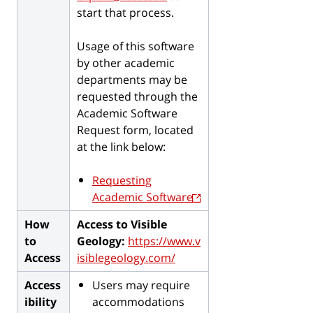
start that process.
Usage of this software
by other academic
departments may be
requested through the
Academic Software
Request form, located
at the link below:
Requesting
Academic Software
How
Access to Visible
to
Geology:
https://www.v
Access
isiblegeology.com/
Access
Users may require
ibility
accommodations