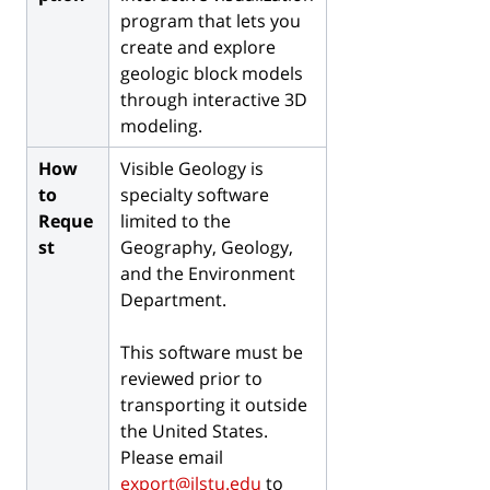
program that lets you
create and explore
geologic block models
through interactive 3D
modeling.
How
Visible Geology is
to
s
pecialty software
Reque
limited to the
st
Geography, Geology,
and the Environment
Department.
This software must be
reviewed prior to
transporting it outside
the United States.
Please email
export@ilstu.edu
to