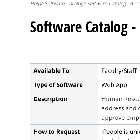
Help
Software Catalog
Software Catalog - A - Z
n
t
Software Catalog -
Available To
Faculty/Staff
Type of Software
Web App
Description
Human Resour
address and o
approve empl
How to Request
iPeople is uni