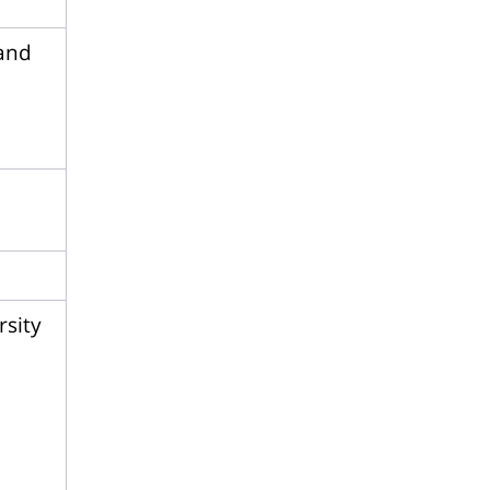
 and
rsity