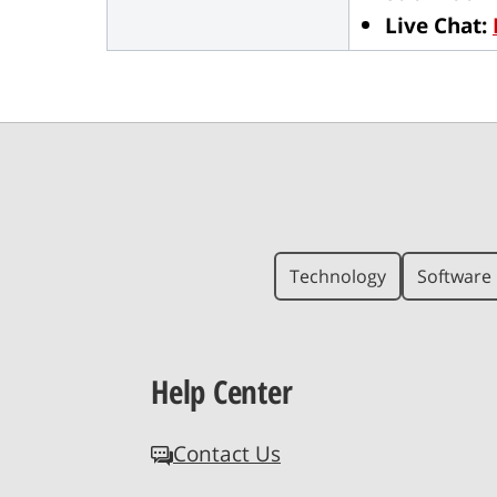
Live Chat:
Technology
Software 
Help Center
Contact Us