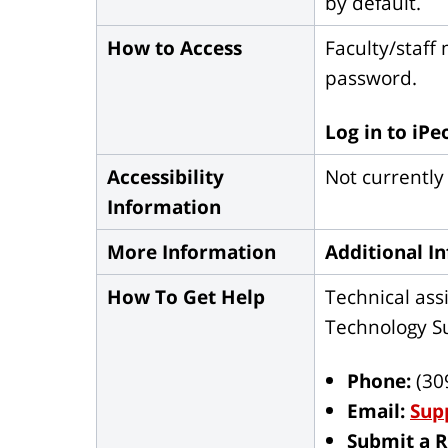
by default.
How to Access
Faculty/staff
password.
Log in to iPe
Accessibility
Not currently
Information
More Information
Additional I
How To Get Help
Technical assi
Technology Su
Phone:
(30
Email:
Sup
Submit a 