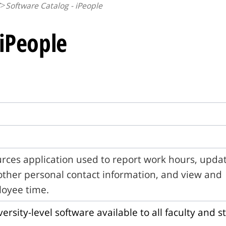
Software Catalog - iPeople
 iPeople
ces application used to report work hours, upda
ther personal contact information, and view and
oyee time.
versity-level software available to all faculty and st