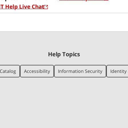
IT Help Live Chat
Help Topics
Catalog
Accessibility
Information Security
Identit