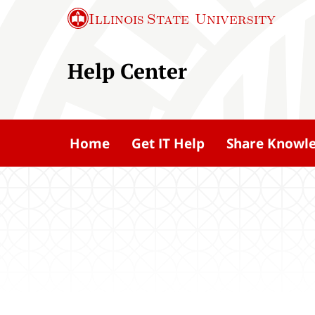
S
Illinois State
University
k
i
Help Center
p
t
o
m
Home
Get IT Help
Share Knowl
a
i
n
c
o
n
t
e