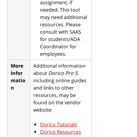
assignment, if
needed. This tool
may need additional
resources. Please
consult with SAAS
for students/ADA
Coordinator for
employees.­
More
Additional information
Infor
about
Dorico Pro 5
,
matio
including online guides
n
and links to other
resources, may be
found on the vendor
website:
Dorico Tutorials
Dorico Resources