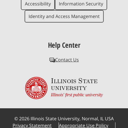
Accessibility
Information Security
Identity and Access Management
Help Center
Contact Us
Illinois State
university
Illinois' first public university
©
2026
Illinois State University, Normal, IL USA
Privacy Statement
Appropriate Use Policy