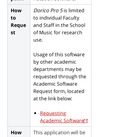
How
Dorico Pro 5
is limited
to
to individual Faculty
Reque
and Staff in the School
st
of Music for research
use.
Usage of this software
by other academic
departments may be
requested through the
Academic Software
Request form, located
at the link below:
Requesting
Academic Software
How
This application will be