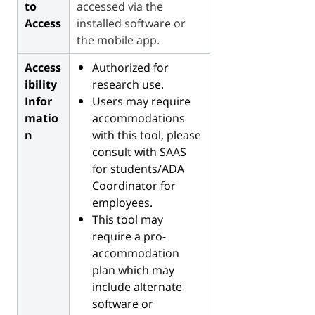
to
accessed via the
Access
installed software or
the mobile app.
Access
Authorized for
ibility
research use.
Infor
Users may require
matio
accommodations
n
with this tool, please
consult with SAAS
for students/ADA
Coordinator for
employees.
This tool may
require a pro-
accommodation
plan which may
include alternate
software or