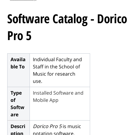
l
e
Software Catalog - Dorico
.
.
Pro 5
.
Availa
Individual Faculty and
ble To
Staff in the School of
Music for research
use.
Type
Installed Software and
of
Mobile App
Softw
are
Descri
Dorico Pro 5
is music
ption
notation software.