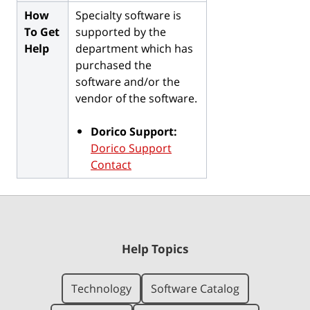
How
Specialty software is
To Get
supported by the
Help
department which has
purchased the
software and/or the
vendor of the software.
Dorico Support:
Dorico Support
Contact
Help Topics
Technology
Software Catalog