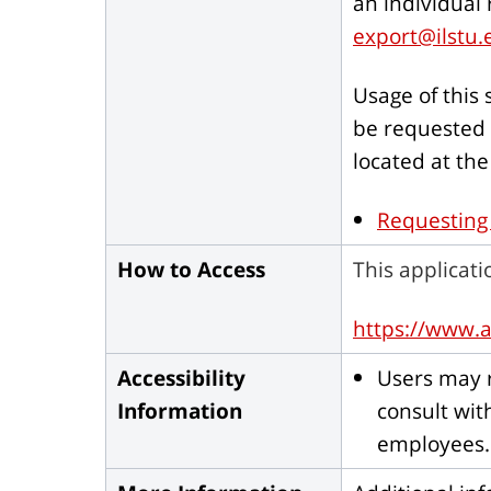
an individual
export@ilstu.
Usage of this
be requested 
located at the
Requesting
How to Access
This applicati
https://www.a
Accessibility
Users may r
Information
consult wit
employees.