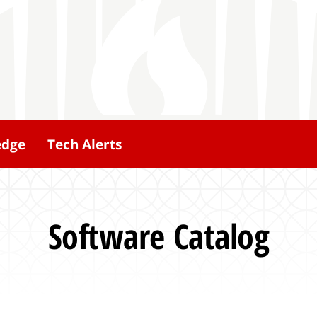
edge
Tech Alerts
Software Catalog