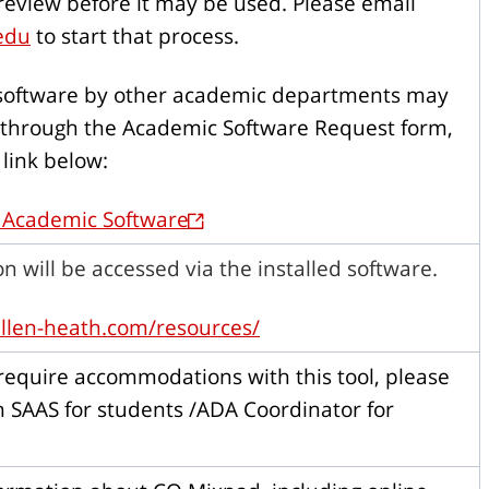
 review before it may be used. Please email
edu
to start that process.
 software by other academic departments may
through the Academic Software Request form,
 link below:
 Academic Software
on will be accessed via the installed software.
llen-heath.com/resources/
equire accommodations with this tool, please
h SAAS for students /ADA Coordinator for