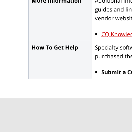
More Information
Additional in
guides and li
vendor websit
CQ Knowle
How To Get Help
Specialty sof
purchased the
Submit a C