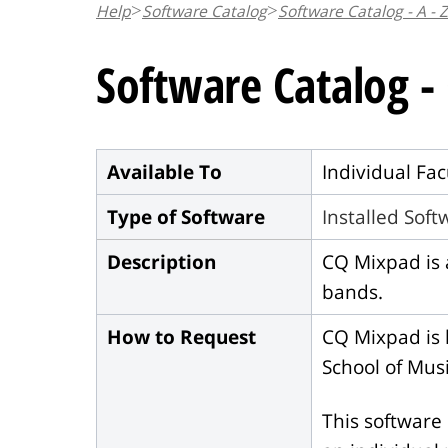
Help
Software Catalog
Software Catalog - A - Z
n
t
Software Catalog 
Available To
Individual Fac
Type of Software
Installed Sof
Description
CQ Mixpad is 
bands.
How to Request
CQ Mixpad is l
School of Musi
This software 