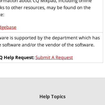
formation about CQ Mixpad, including online
nks to other resources, may be found on the
e:
dgebase
tware is supported by the department which has
 software and/or the vendor of the software.
Q Help Request:
Submit A Request
Help Topics