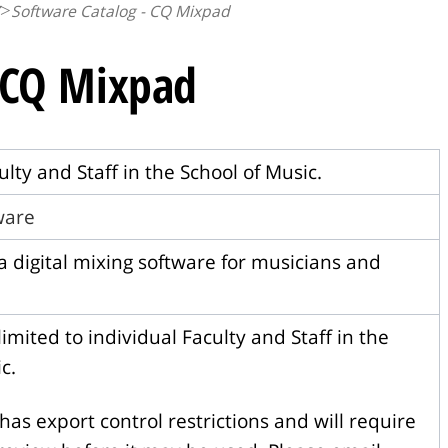
Software Catalog - CQ Mixpad
- CQ Mixpad
ulty and Staff in the School of Music.
tware
a digital mixing software for musicians and
imited to individual Faculty and Staff in the
c.
has export control restrictions and will require