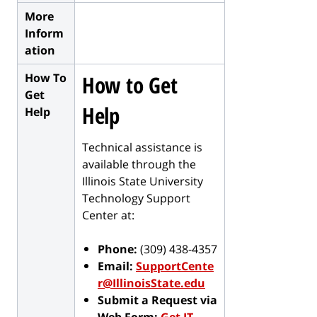
More
Inform
ation
How To
How to Get
Get
Help
Help
Technical assistance is
available through the
Illinois State University
Technology Support
Center at:
Phone:
(309) 438-4357
Email:
SupportCente
r@IllinoisState.edu
Submit a Request via
Web Form:
Get IT