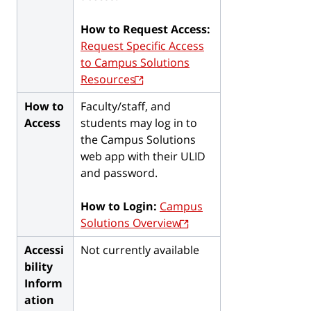
How to Request Access:
Request Specific Access
to Campus Solutions
Resources
How to
Faculty/staff, and
Access
students may log in to
the Campus Solutions
web app with their ULID
and password.
How to Login:
Campus
Solutions Overview
Accessi
Not currently available
bility
Inform
ation