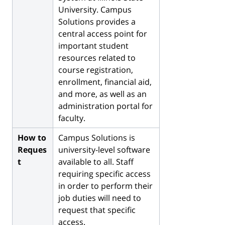
University. Campus
Solutions provides a
central access point for
important student
resources related to
course registration,
enrollment, financial aid,
and more, as well as an
administration portal for
faculty.
How to
Campus Solutions is
Reques
university-level software
t
available to all. Staff
requiring specific access
in order to perform their
job duties will need to
request that specific
access.