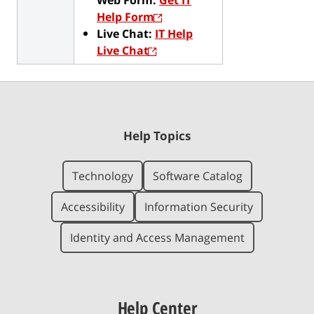
Help Form
Live Chat:
IT Help
Live Chat
Help Topics
Technology
Software Catalog
Accessibility
Information Security
Identity and Access Management
Help Center