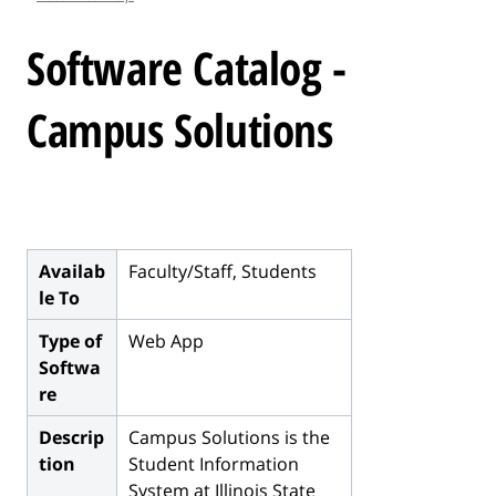
l
e
Software Catalog -
.
.
Campus Solutions
.
Availab
Faculty/Staff, Students
le To
Type of
Web App
Softwa
re
Descrip
Campus Solutions is the
tion
Student Information
System at Illinois State