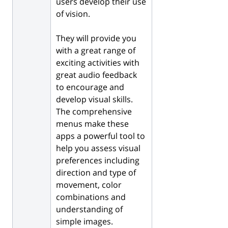
users develop their use
of vision.
They will provide you
with a great range of
exciting activities with
great audio feedback
to encourage and
develop visual skills.
The comprehensive
menus make these
apps a powerful tool to
help you assess visual
preferences including
direction and type of
movement, color
combinations and
understanding of
simple images.