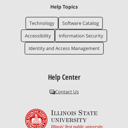
Help Topics
Technology
Software Catalog
Accessibility
Information Security
Identity and Access Management
Help Center
Contact Us
Illinois State
university
Illinois' first public university