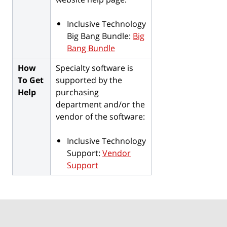
Inclusive Technology
Big Bang Bundle:
Big
Bang Bundle
How
Specialty software is
To Get
supported by the
Help
purchasing
department and/or the
vendor of the software:
Inclusive Technology
Support:
Vendor
Support