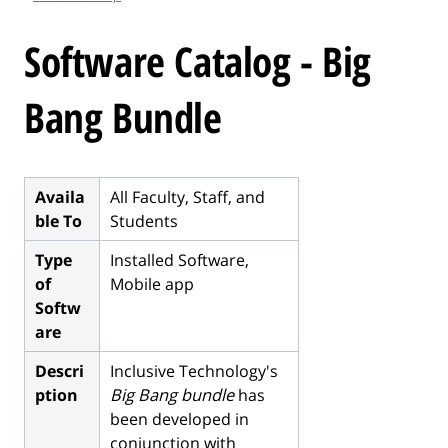
l
e
Software Catalog - Big
.
.
Bang Bundle
.
Availa
All Faculty, Staff, and
ble To
Students
Type
Installed Software,
of
Mobile app
Softw
are
Descri
Inclusive Technology's
ption
Big Bang bundle
has
been developed in
conjunction with