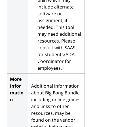
include alternate
software or
assignment, if
needed. This tool
may need additional
resources. Please
consult with SAAS
for students/ADA
Coordinator for
employees.
More
Infor
Additional information
matio
about Big Bang Bundle,
n
including online guides
and links to other
resources, may be
found on the vendor
website help page: