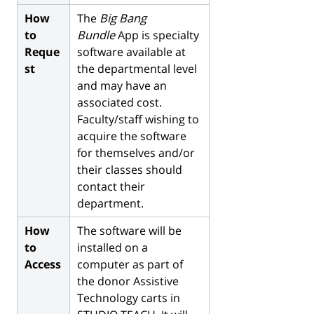
How
The
Big Bang
to
Bundle
App is specialty
Reque
software available at
st
the departmental level
and may have an
associated cost.
Faculty/staff wishing to
acquire the software
for themselves and/or
their classes should
contact their
department.
How
The software will be
to
installed on a
Access
computer as part of
the donor Assistive
Technology carts in