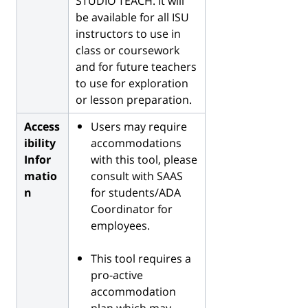
STUDIO TEACH. It will
be available for all ISU
instructors to use in
class or coursework
and for future teachers
to use for exploration
or lesson preparation.
Access
Users may require
ibility
accommodations
Infor
with this tool, please
matio
consult with SAAS
n
for students/ADA
Coordinator for
employees.
This tool requires a
pro-active
accommodation
plan which may