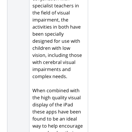
specialist teachers in
the field of visual
impairment, the
activities in both have
been specially
designed for use with
children with low
vision, including those
with cerebral visual
impairments and
complex needs.
When combined with
the high quality visual
display of the iPad
these apps have been
found to be an ideal
way to help encourage