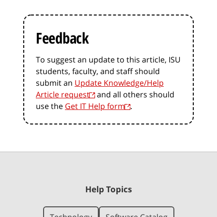
Feedback
To suggest an update to this article, ISU
students, faculty, and staff should
submit an
Update Knowledge/Help
Article request
and all others should
use the
Get IT Help form
.
Help Topics