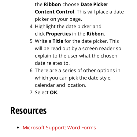
the
Ribbon
choose
Date Picker
Content Control
. This will place a date
picker on your page.
Highlight the date picker and
click
Properties
in the
Ribbon
.
Write a
Title
for the date picker. This
will be read out by a screen reader so
explain to the user what the chosen
date relates to.
There are a series of other options in
which you can pick the date style,
calendar and location.
Select
OK
.
Resources
Microsoft Support: Word Forms