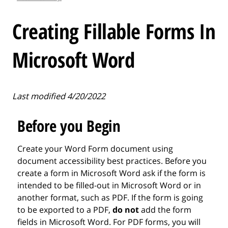
l
e
Creating Fillable Forms In
.
.
Microsoft Word
.
Last modified 4/20/2022
Before you Begin
Create your Word Form document using
document accessibility best practices. Before you
create a form in Microsoft Word ask if the form is
intended to be filled-out in Microsoft Word or in
another format, such as PDF. If the form is going
to be exported to a PDF,
do not
add the form
fields in Microsoft Word. For PDF forms, you will