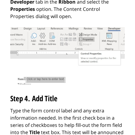
Developer
tab in the
Ribbon
and select the
Properties
option. The Content Control
Properties dialog will open.
Step 4. Add Title
Type the form control label and any extra
information needed. In the first check box in a
series of checkboxes to help fill-out the form field
into the
Title
text box.
This text will be announced