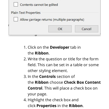
Click on the
Developer
tab in
the
Ribbon
.
Write the question or title for the form
field. This can be set in a table or some
other styling element.
In the
Controls
section of
the
Ribbon
choose
Check Box Content
Control
. This will place a check box on
your page.
Highlight the check box and
click
Properties
in the
Ribbon
.