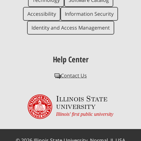
Technology
Software Catalog
Accessibility
Information Security
Identity and Access Management
Help Center
Contact Us
Illinois State
university
Illinois' first public university
©
2026
Illinois State University, Normal, IL USA