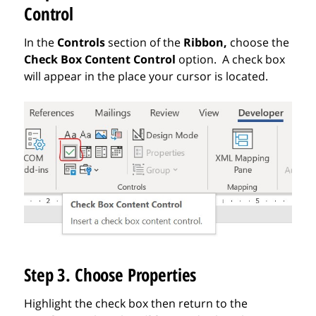
Control
In the
Controls
section of the
Ribbon,
choose
the
Check Box
Content Control
option. A check box
will appear in the place your cursor is located.
Step 3. Choose Properties
Highlight the check box then return to the