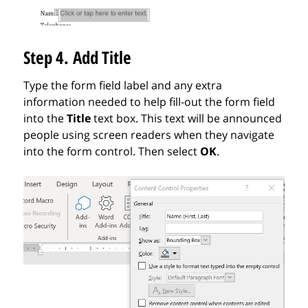
Step 4. Add Title
Type the form field label and any extra
information needed to help fill-out the form field
into the
Title
text box.
This text will be announced
people using screen readers when they navigate
into the form control. Then s
elect
OK
.