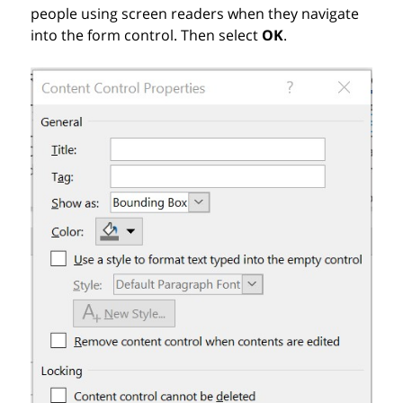
people using screen readers when they navigate
into the form control. Then s
elect
OK
.