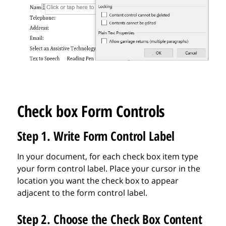
Check box Form Controls
Step 1. Write Form Control Label
In your document, for each check box item type
your form control label. Place your cursor in the
location you want the check box to appear
adjacent to the form control label.
Step 2. Choose the Check Box Content