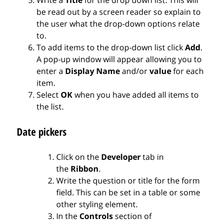
be read out by a screen reader so explain to
the user what the drop-down options relate
to.
To add items to the drop-down list click
Add
.
A pop-up window will appear allowing you to
enter a
Display Name
and/or
value
for each
item.
Select
OK
when you have added all items to
the list.
Date pickers
Click on the
Developer
tab in
the
Ribbon
.
Write the question or title for the form
field. This can be set in a table or some
other styling element.
In the
Controls
section of