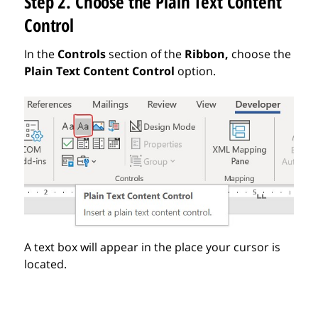
Step 2. Choose the Plain Text Content
Control
In the
Controls
section of the
Ribbon,
choose
the
Plain Text Content Control
option.
A text box will appear in the place your cursor is
located.