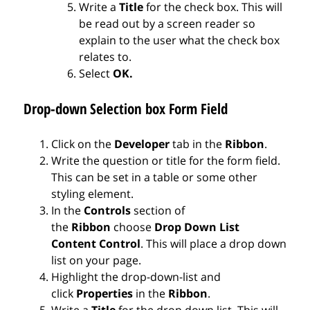
Write a
Title
for the check box. This will
be read out by a screen reader so
explain to the user what the check box
relates to.
Select
OK.
Drop-down Selection box Form Field
Click on the
Developer
tab in the
Ribbon
.
Write the question or title for the form field.
This can be set in a table or some other
styling element.
In the
Controls
section of
the
Ribbon
choose
Drop Down List
Content Control
. This will place a drop down
list on your page.
Highlight the drop-down-list and
click
Properties
in the
Ribbon
.
Write a
Title
for the drop down list. This will