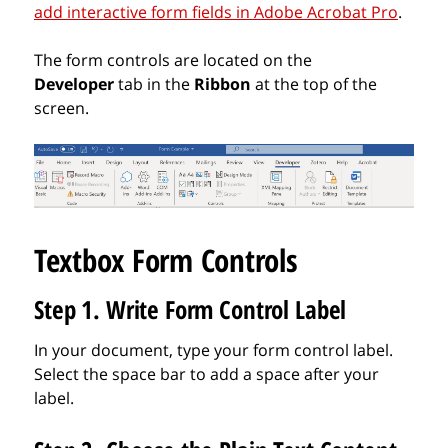
add interactive form fields in Adobe Acrobat Pro
.
The form controls are located on the
Developer
tab in the
Ribbon
at the top of the
screen.
Textbox Form Controls
Step 1. Write Form Control Label
In your document, type your form control label.
Select the space bar to add a space after your
label.