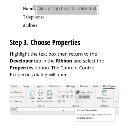
Step 3. Choose Properties
Highlight the text box then return to the
Developer
tab in the
Ribbon
and select the
Properties
option. The Content Control
Properties dialog will open.