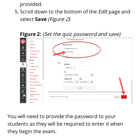
provided.
Scroll down to the bottom of the
Edit
page and
select
Save
(Figure 2)
:
Figure 2:
(Set the quiz password and save)
You will need to provide the password to your
students as they will be required to enter it when
they begin the exam.