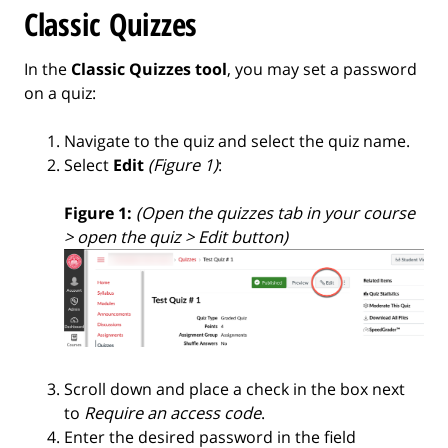
Classic Quizzes
In the
Classic Quizzes tool
, you may set a password
on a quiz:
Navigate to the quiz and select the quiz name.
Select
Edit
(Figure 1)
:
Figure 1:
(Open the quizzes tab in your course
> open the quiz > Edit button)
Scroll down and place a check in the box next
to
Require an access code
.
Enter the desired password in the field