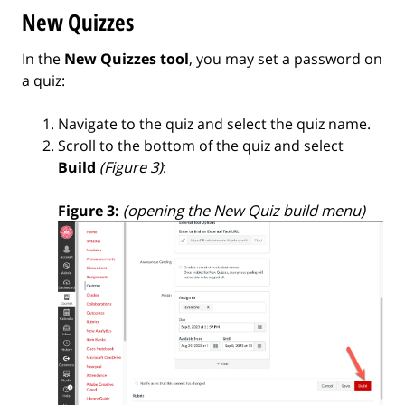
New Quizzes
In the
New Quizzes tool
, you may set a password on
a quiz:
Navigate to the quiz and select the quiz name.
Scroll to the bottom of the quiz and select
Build
(Figure 3)
:
Figure 3:
(opening the New Quiz build menu)