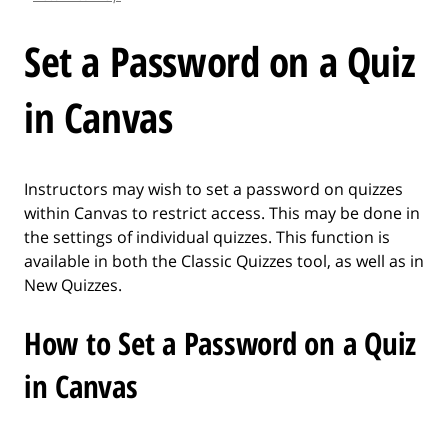
l
e
Set a Password on a Quiz
.
.
in Canvas
.
Instructors may wish to set a password on quizzes
within Canvas to restrict access. This may be done in
the settings of individual quizzes. This function is
available in both the Classic Quizzes tool, as well as in
New Quizzes.
How to Set a Password on a Quiz
in Canvas