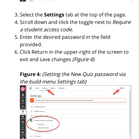
Select the
Settings
tab at the top of the page.
Scroll down and click the toggle next to
Require
a student access code
.
Enter the desired password in the field
provided.
Click Return in the upper-right of the screen to
exit and save changes
(Figure 4)
:
Figure 4:
(Setting the New Quiz password via
the build menu Settings tab)