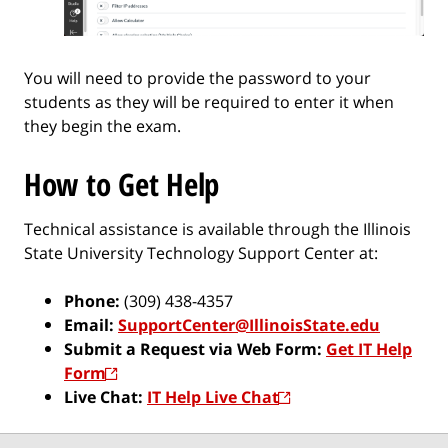
You will need to provide the password to your
students as they will be required to enter it when
they begin the exam.
How to Get Help
Technical assistance is available through the Illinois
State University Technology Support Center at:
Phone:
(309) 438-4357
Email:
SupportCenter@IllinoisState.edu
Submit a Request via Web Form:
Get IT Help
Form
Live Chat:
IT Help Live Chat