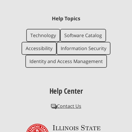
Help Topics
Technology
Software Catalog
Accessibility
Information Security
Identity and Access Management
Help Center
Contact Us
Illinois State